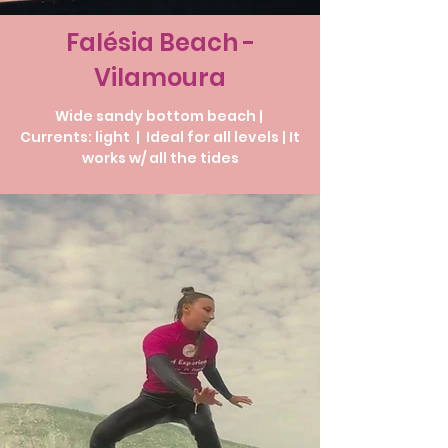
Falésia Beach -
Vilamoura
Wide sandy bottom beach |
Currents: light | Ideal for all levels | It
works w/ all the tides