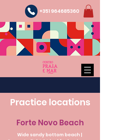
+351 964685360
Practice locations
Forte Novo Beach
Wide sandy bottom beach |