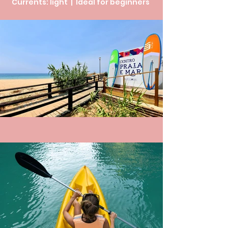
Currents: light | Ideal for beginners