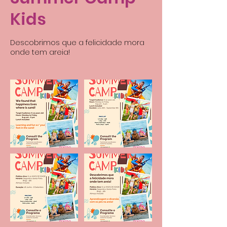
Kids
Descobrimos que a felicidade mora
onde tem areia!