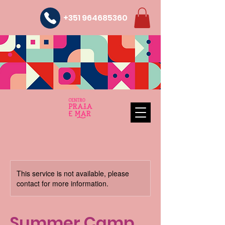
+351 964685360
This service is not available, please
contact for more information.
Summer Camp