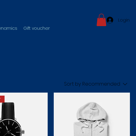
Login
dynamics
Gift voucher
Sort by:
Recommended
r