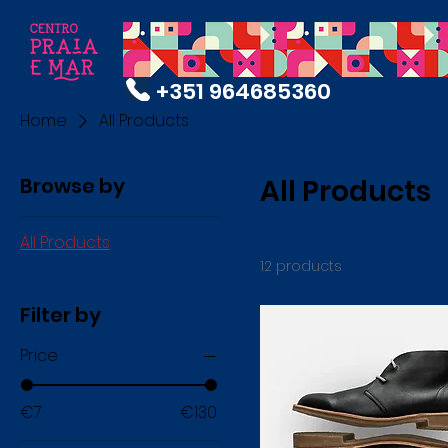
+351 964685360
Home
All Products
Browse by
All Products
All Products
12 products
Filter by
Price
€7
€130