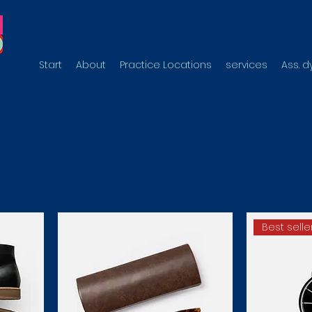
Start
About
Practice Locations
services
Ass. 
Best selle