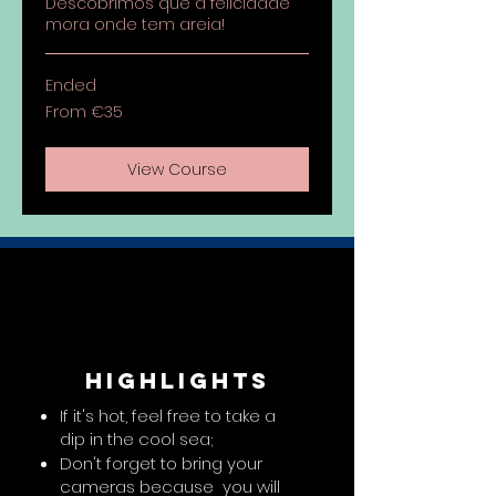
Descobrimos que a felicidade
mora onde tem areia!
Ended
From
From €35
35
euros
View Course
highlights
If it's hot, feel free to take a
dip in the cool sea;
Don't forget to bring your
cameras because you will