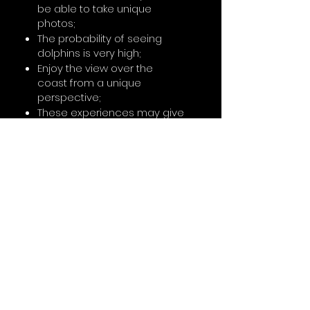
be able to take unique
photos;
The probability of seeing
dolphins is very high;
Enjoy the view over the
coast from a unique
perspective;
These experiences may give
access to exclusive areas
away from the more touristic
areas;
don't forget
In surf lessons the minimum
age is 5 years old;