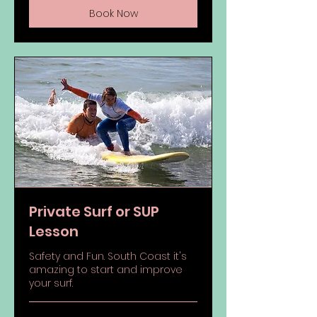
Book Now
Private Surf or SUP
Lesson
Safety and Fun. South Coast it's
amazing to start and improve
your surf.