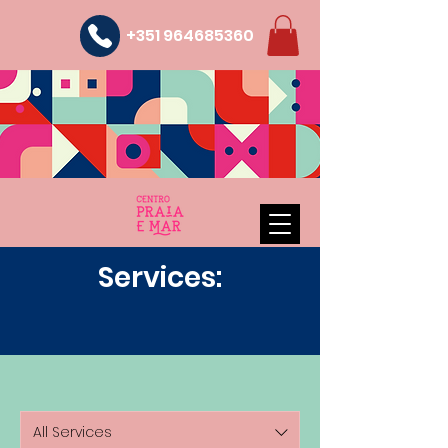
+351 964685360
Services:
All Services