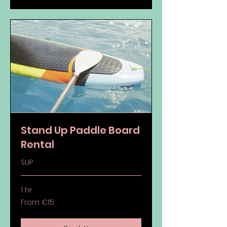
Stand Up Paddle Board
Rental
SUP
1 hr
From
From €15
15
euros